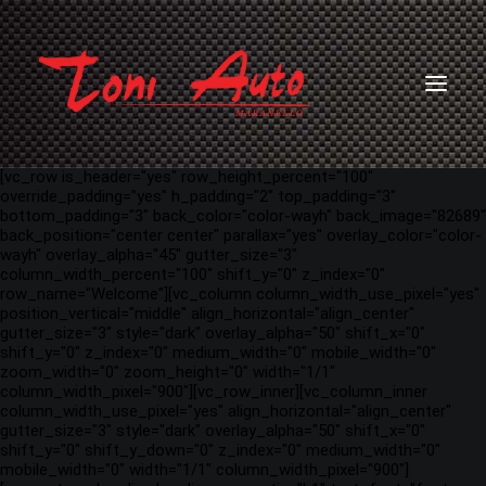
[vc_row is_header="yes" row_height_percent="100"
override_padding="yes" h_padding="2" top_padding="3"
bottom_padding="3" back_color="color-wayh" back_image="82689"
back_position="center center" parallax="yes" overlay_color="color-
wayh" overlay_alpha="45" gutter_size="3"
column_width_percent="100" shift_y="0" z_index="0"
row_name="Welcome"][vc_column column_width_use_pixel="yes"
position_vertical="middle" align_horizontal="align_center"
gutter_size="3" style="dark" overlay_alpha="50" shift_x="0"
shift_y="0" z_index="0" medium_width="0" mobile_width="0"
zoom_width="0" zoom_height="0" width="1/1"
column_width_pixel="900"][vc_row_inner][vc_column_inner
column_width_use_pixel="yes" align_horizontal="align_center"
gutter_size="3" style="dark" overlay_alpha="50" shift_x="0"
shift_y="0" shift_y_down="0" z_index="0" medium_width="0"
mobile_width="0" width="1/1" column_width_pixel="900"]