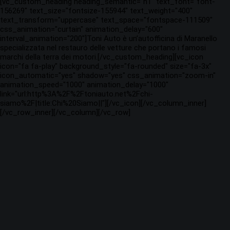
[vc_custom_heading heading_semantic="h1" text_font="font-
156269" text_size="fontsize-155944" text_weight="400"
text_transform="uppercase" text_space="fontspace-111509"
css_animation="curtain" animation_delay="600"
interval_animation="200"]Toni Auto è un’autofficina di Maranello
specializzata nel restauro delle vetture che portano i famosi
marchi della terra dei motori.[/vc_custom_heading][vc_icon
icon="fa fa-play" background_style="fa-rounded" size="fa-3x"
icon_automatic="yes" shadow="yes" css_animation="zoom-in"
animation_speed="1000" animation_delay="1000"
link="url:http%3A%2F%2Ftoniauto.net%2Fchi-
siamo%2F|title:Chi%20Siamo||"][/vc_icon][/vc_column_inner]
[/vc_row_inner][/vc_column][/vc_row]