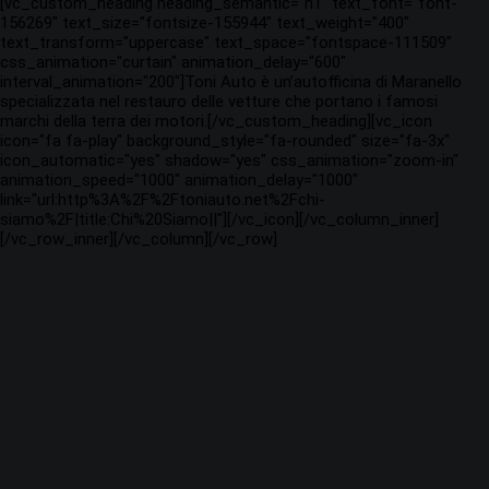
[vc_custom_heading heading_semantic="h1" text_font="font-
156269" text_size="fontsize-155944" text_weight="400"
text_transform="uppercase" text_space="fontspace-111509"
css_animation="curtain" animation_delay="600"
interval_animation="200"]Toni Auto è un’autofficina di Maranello
specializzata nel restauro delle vetture che portano i famosi
marchi della terra dei motori.[/vc_custom_heading][vc_icon
icon="fa fa-play" background_style="fa-rounded" size="fa-3x"
icon_automatic="yes" shadow="yes" css_animation="zoom-in"
animation_speed="1000" animation_delay="1000"
link="url:http%3A%2F%2Ftoniauto.net%2Fchi-
siamo%2F|title:Chi%20Siamo||"][/vc_icon][/vc_column_inner]
[/vc_row_inner][/vc_column][/vc_row]