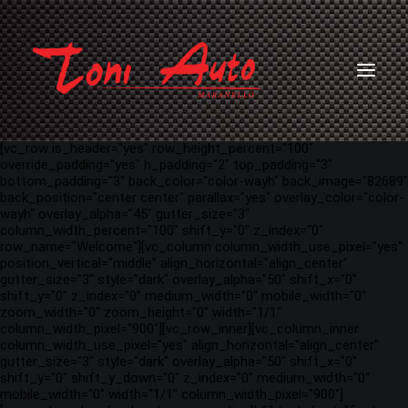
[vc_row is_header="yes" row_height_percent="100"
override_padding="yes" h_padding="2" top_padding="3"
bottom_padding="3" back_color="color-wayh" back_image="82689"
back_position="center center" parallax="yes" overlay_color="color-
wayh" overlay_alpha="45" gutter_size="3"
column_width_percent="100" shift_y="0" z_index="0"
row_name="Welcome"][vc_column column_width_use_pixel="yes"
position_vertical="middle" align_horizontal="align_center"
gutter_size="3" style="dark" overlay_alpha="50" shift_x="0"
shift_y="0" z_index="0" medium_width="0" mobile_width="0"
zoom_width="0" zoom_height="0" width="1/1"
column_width_pixel="900"][vc_row_inner][vc_column_inner
column_width_use_pixel="yes" align_horizontal="align_center"
gutter_size="3" style="dark" overlay_alpha="50" shift_x="0"
shift_y="0" shift_y_down="0" z_index="0" medium_width="0"
mobile_width="0" width="1/1" column_width_pixel="900"]