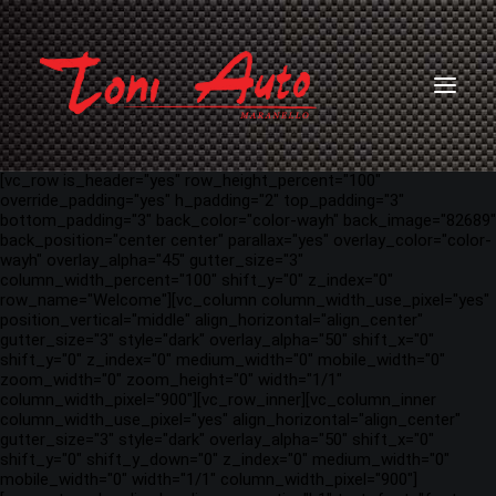
[vc_row is_header="yes" row_height_percent="100"
override_padding="yes" h_padding="2" top_padding="3"
bottom_padding="3" back_color="color-wayh" back_image="82689"
back_position="center center" parallax="yes" overlay_color="color-
wayh" overlay_alpha="45" gutter_size="3"
column_width_percent="100" shift_y="0" z_index="0"
row_name="Welcome"][vc_column column_width_use_pixel="yes"
position_vertical="middle" align_horizontal="align_center"
gutter_size="3" style="dark" overlay_alpha="50" shift_x="0"
shift_y="0" z_index="0" medium_width="0" mobile_width="0"
zoom_width="0" zoom_height="0" width="1/1"
column_width_pixel="900"][vc_row_inner][vc_column_inner
column_width_use_pixel="yes" align_horizontal="align_center"
gutter_size="3" style="dark" overlay_alpha="50" shift_x="0"
shift_y="0" shift_y_down="0" z_index="0" medium_width="0"
mobile_width="0" width="1/1" column_width_pixel="900"]