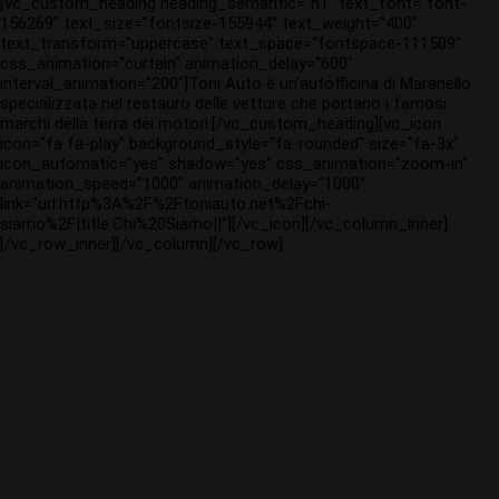
[vc_custom_heading heading_semantic="h1" text_font="font-
156269" text_size="fontsize-155944" text_weight="400"
text_transform="uppercase" text_space="fontspace-111509"
css_animation="curtain" animation_delay="600"
interval_animation="200"]Toni Auto è un’autofficina di Maranello
specializzata nel restauro delle vetture che portano i famosi
marchi della terra dei motori.[/vc_custom_heading][vc_icon
icon="fa fa-play" background_style="fa-rounded" size="fa-3x"
icon_automatic="yes" shadow="yes" css_animation="zoom-in"
animation_speed="1000" animation_delay="1000"
link="url:http%3A%2F%2Ftoniauto.net%2Fchi-
siamo%2F|title:Chi%20Siamo||"][/vc_icon][/vc_column_inner]
[/vc_row_inner][/vc_column][/vc_row]