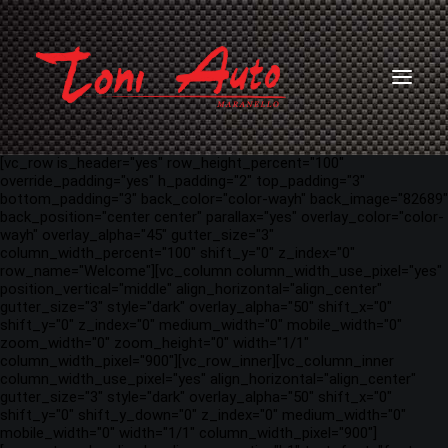
[vc_row is_header="yes" row_height_percent="100"
override_padding="yes" h_padding="2" top_padding="3"
bottom_padding="3" back_color="color-wayh" back_image="82689"
back_position="center center" parallax="yes" overlay_color="color-
wayh" overlay_alpha="45" gutter_size="3"
column_width_percent="100" shift_y="0" z_index="0"
row_name="Welcome"][vc_column column_width_use_pixel="yes"
position_vertical="middle" align_horizontal="align_center"
gutter_size="3" style="dark" overlay_alpha="50" shift_x="0"
shift_y="0" z_index="0" medium_width="0" mobile_width="0"
zoom_width="0" zoom_height="0" width="1/1"
column_width_pixel="900"][vc_row_inner][vc_column_inner
column_width_use_pixel="yes" align_horizontal="align_center"
gutter_size="3" style="dark" overlay_alpha="50" shift_x="0"
shift_y="0" shift_y_down="0" z_index="0" medium_width="0"
mobile_width="0" width="1/1" column_width_pixel="900"]