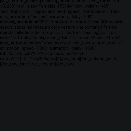
[vc_custom_heading heading_semantic="h1" text_font="font-
156269" text_size="fontsize-155944" text_weight="400"
text_transform="uppercase" text_space="fontspace-111509"
css_animation="curtain" animation_delay="600"
interval_animation="200"]Toni Auto è un’autofficina di Maranello
specializzata nel restauro delle vetture che portano i famosi
marchi della terra dei motori.[/vc_custom_heading][vc_icon
icon="fa fa-play" background_style="fa-rounded" size="fa-3x"
icon_automatic="yes" shadow="yes" css_animation="zoom-in"
animation_speed="1000" animation_delay="1000"
link="url:http%3A%2F%2Ftoniauto.net%2Fchi-
siamo%2F|title:Chi%20Siamo||"][/vc_icon][/vc_column_inner]
[/vc_row_inner][/vc_column][/vc_row]