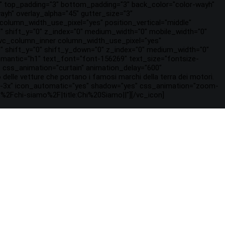
2" top_padding="3" bottom_padding="3" back_color="color-wayh"
ayh" overlay_alpha="45" gutter_size="3"
olumn_width_use_pixel="yes" position_vertical="middle"
"0" shift_y="0" z_index="0" medium_width="0" mobile_width="0"
[vc_column_inner column_width_use_pixel="yes"
="0" shift_y="0" shift_y_down="0" z_index="0" medium_width="0"
mantic="h1" text_font="font-156269" text_size="fontsize-
css_animation="curtain" animation_delay="600"
 delle vetture che portano i famosi marchi della terra dei motori.
fa-3x" icon_automatic="yes" shadow="yes" css_animation="zoom-
%2Fchi-siamo%2F|title:Chi%20Siamo||"][/vc_icon]