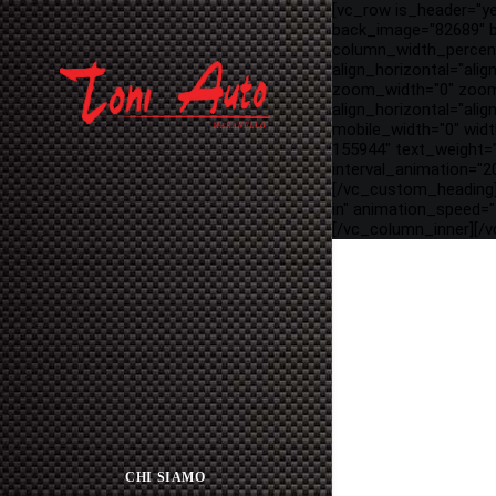
[vc_row is_header="y
back_image="82689" ba
column_width_percent
align_horizontal="ali
zoom_width="0" zoom_
align_horizontal="ali
mobile_width="0" wid
155944" text_weight=
interval_animation="20
[/vc_custom_heading]
in" animation_speed="
[/vc_column_inner][/
CHI SIAMO