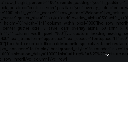
es" row_height_percent="100" override_padding="yes" h_padding="
ck_position="center center" parallax="yes" overlay_color="color-w
="100" shift_y="0" z_index="0" row_name="Welcome"][vc_column c
gn_center" gutter_size="3" style="dark" overlay_alpha="50" shift_x=
height="0" width="1/1" column_width_pixel="900"][vc_row_inner]
gn_center" gutter_size="3" style="dark" overlay_alpha="50" shift_x
th="1/1" column_width_pixel="900"][vc_custom_heading heading_se
"400" text_transform="uppercase" text_space="fontspace-111509" 
0"]Toni Auto è un’autofficina di Maranello specializzata nel restauro
[vc_icon icon="fa fa-play" background_style="fa-rounded" size="
1000" animation_delay="1000" link="url:http%3A%2F%2Ftoniauto.net
vc_row_inner][/vc_column][/vc_row]