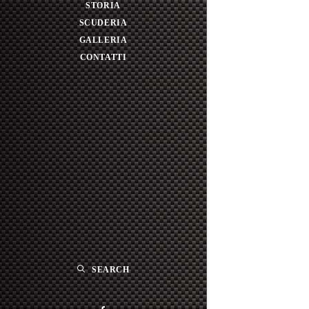
STORIA
SCUDERIA
GALLERIA
CONTATTI
SEARCH