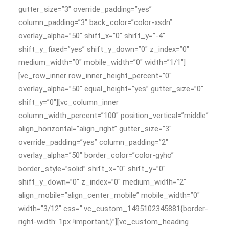
gutter_size=”3″ override_padding=”yes”
column_padding=”3″ back_color=”color-xsdn”
overlay_alpha=”50″ shift_x=”0″ shift_y=”-4″
shift_y_fixed=”yes” shift_y_down=”0″ z_index=”0″
medium_width=”0″ mobile_width=”0″ width=”1/1″]
[vc_row_inner row_inner_height_percent=”0″
overlay_alpha=”50″ equal_height=”yes” gutter_size=”0″
shift_y=”0″][vc_column_inner
column_width_percent=”100″ position_vertical=”middle”
align_horizontal=”align_right” gutter_size=”3″
override_padding=”yes” column_padding=”2″
overlay_alpha=”50″ border_color=”color-gyho”
border_style=”solid” shift_x=”0″ shift_y=”0″
shift_y_down=”0″ z_index=”0″ medium_width=”2″
align_mobile=”align_center_mobile” mobile_width=”0″
width=”3/12″ css=”.vc_custom_1495102345881{border-
right-width: 1px !important;}”][vc_custom_heading