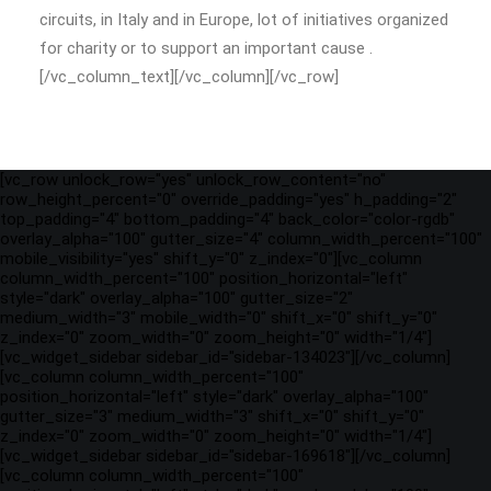
circuits, in Italy and in Europe, lot of initiatives organized
for charity or to support an important cause .
[/vc_column_text][/vc_column][/vc_row]
[vc_row unlock_row="yes" unlock_row_content="no"
row_height_percent="0" override_padding="yes" h_padding="2"
top_padding="4" bottom_padding="4" back_color="color-rgdb"
overlay_alpha="100" gutter_size="4" column_width_percent="100"
mobile_visibility="yes" shift_y="0" z_index="0"][vc_column
column_width_percent="100" position_horizontal="left"
style="dark" overlay_alpha="100" gutter_size="2"
medium_width="3" mobile_width="0" shift_x="0" shift_y="0"
z_index="0" zoom_width="0" zoom_height="0" width="1/4"]
[vc_widget_sidebar sidebar_id="sidebar-134023"][/vc_column]
[vc_column column_width_percent="100"
position_horizontal="left" style="dark" overlay_alpha="100"
gutter_size="3" medium_width="3" shift_x="0" shift_y="0"
z_index="0" zoom_width="0" zoom_height="0" width="1/4"]
[vc_widget_sidebar sidebar_id="sidebar-169618"][/vc_column]
[vc_column column_width_percent="100"