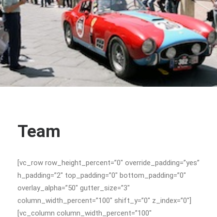
Team
[vc_row row_height_percent=”0″ override_padding=”yes”
h_padding=”2″ top_padding=”0″ bottom_padding=”0″
overlay_alpha=”50″ gutter_size=”3″
column_width_percent=”100″ shift_y=”0″ z_index=”0″]
[vc_column column_width_percent=”100″