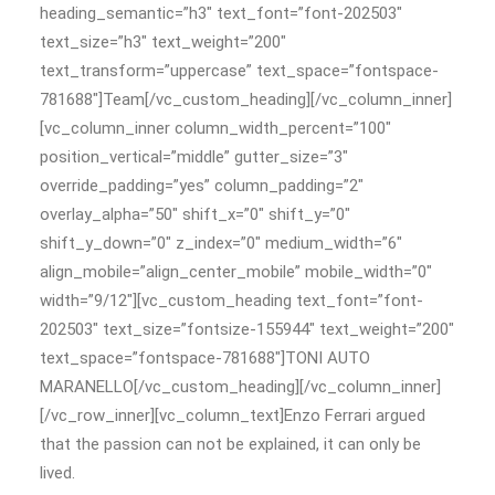
heading_semantic=”h3″ text_font=”font-202503″
text_size=”h3″ text_weight=”200″
text_transform=”uppercase” text_space=”fontspace-
781688″]Team[/vc_custom_heading][/vc_column_inner]
[vc_column_inner column_width_percent=”100″
position_vertical=”middle” gutter_size=”3″
override_padding=”yes” column_padding=”2″
overlay_alpha=”50″ shift_x=”0″ shift_y=”0″
shift_y_down=”0″ z_index=”0″ medium_width=”6″
align_mobile=”align_center_mobile” mobile_width=”0″
width=”9/12″][vc_custom_heading text_font=”font-
202503″ text_size=”fontsize-155944″ text_weight=”200″
text_space=”fontspace-781688″]TONI AUTO
MARANELLO[/vc_custom_heading][/vc_column_inner]
[/vc_row_inner][vc_column_text]Enzo Ferrari argued
that the passion can not be explained, it can only be
lived.