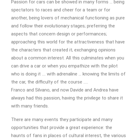
Passion for cars can be showed in many forms … being
spectators to races and cheer for a team or for
another, being lovers of mechanical functioning as pure
and follow their evolutionary stages; preferring the
aspects that concern design or performances;
approaching this world for the attractiveness that have
the characters that created it; exchanging opinions
about a common interest. All this culminates when you
can drive a car or when you empathize with the pilot
who is doing it …. with adrenaline … knowing the limits of
the car, the difficulty of the course …..
Franco and Silvano, and now Davide and Andrea have
always had this passion, having the privilege to share it
with many friends.
There are many events they participate and many
opportunities that provide a great experience: the
haunts of fans in places of cultural interest, the various