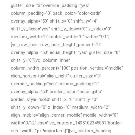
gutter_size=”3″ override_padding=”yes”
column_padding=”3″ back_color=”color-xsdn”
overlay_alpha=”50″ shift_x=”0″ shift_y=”-4″
shift_y_fixed=”yes” shift_y_down=”0″ z_index=”0″
medium_width=”0″ mobile_width=”0″ width=”1/1″]
[vc_row_inner row_inner_height_percent=”0″
overlay_alpha=”50″ equal_height=”yes” gutter_size=”0″
shift_y=”0″][vc_column_inner
column_width_percent=”100″ position_vertical=”middle”
align_horizontal=”align_right” gutter_size=”3″
override_padding=”yes” column_padding=”2″
overlay_alpha=”50″ border_color=”color-gyho”
border_style=”solid” shift_x=”0″ shift_y=”0″
shift_y_down=”0″ z_index=”0″ medium_width=”2″
align_mobile=”align_center_mobile” mobile_width=”0″
width=”3/12″ css=”.vc_custom_1495102345881{border-
right-width: 1px !important;}”][vc_custom_heading