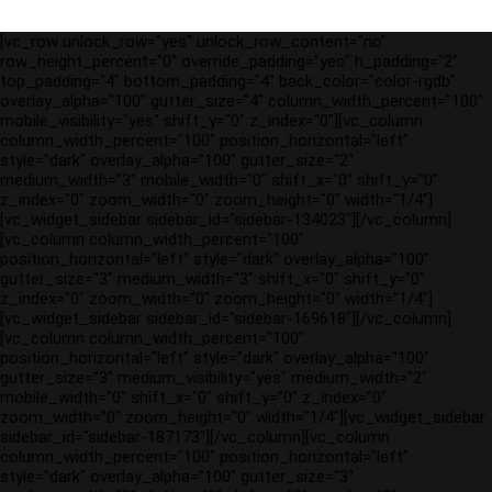
[vc_row unlock_row="yes" unlock_row_content="no"
row_height_percent="0" override_padding="yes" h_padding="2"
top_padding="4" bottom_padding="4" back_color="color-rgdb"
overlay_alpha="100" gutter_size="4" column_width_percent="100"
mobile_visibility="yes" shift_y="0" z_index="0"][vc_column
column_width_percent="100" position_horizontal="left"
style="dark" overlay_alpha="100" gutter_size="2"
medium_width="3" mobile_width="0" shift_x="0" shift_y="0"
z_index="0" zoom_width="0" zoom_height="0" width="1/4"]
[vc_widget_sidebar sidebar_id="sidebar-134023"][/vc_column]
[vc_column column_width_percent="100"
position_horizontal="left" style="dark" overlay_alpha="100"
gutter_size="3" medium_width="3" shift_x="0" shift_y="0"
z_index="0" zoom_width="0" zoom_height="0" width="1/4"]
[vc_widget_sidebar sidebar_id="sidebar-169618"][/vc_column]
[vc_column column_width_percent="100"
position_horizontal="left" style="dark" overlay_alpha="100"
gutter_size="3" medium_visibility="yes" medium_width="2"
mobile_width="0" shift_x="0" shift_y="0" z_index="0"
zoom_width="0" zoom_height="0" width="1/4"][vc_widget_sidebar
sidebar_id="sidebar-187173"][/vc_column][vc_column
column_width_percent="100" position_horizontal="left"
style="dark" overlay_alpha="100" gutter_size="3"