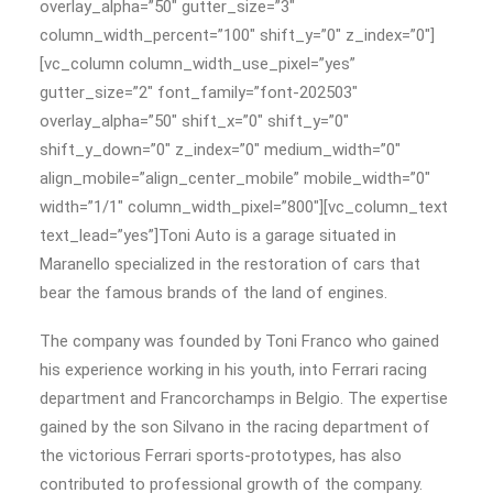
overlay_alpha=”50″ gutter_size=”3″
column_width_percent=”100″ shift_y=”0″ z_index=”0″]
[vc_column column_width_use_pixel=”yes”
gutter_size=”2″ font_family=”font-202503″
overlay_alpha=”50″ shift_x=”0″ shift_y=”0″
shift_y_down=”0″ z_index=”0″ medium_width=”0″
align_mobile=”align_center_mobile” mobile_width=”0″
width=”1/1″ column_width_pixel=”800″][vc_column_text
text_lead=”yes”]Toni Auto is a garage situated in
Maranello specialized in the restoration of cars that
bear the famous brands of the land of engines.
The company was founded by Toni Franco who gained
his experience working in his youth, into Ferrari racing
department and Francorchamps in Belgio. The expertise
gained by the son Silvano in the racing department of
the victorious Ferrari sports-prototypes, has also
contributed to professional growth of the company.