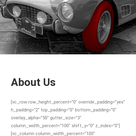
About Us
[vc_row row_height_percent=”0″ override_padding=”yes”
h_padding=”2″ top_padding=”0″ bottom_padding=”0″
overlay_alpha=”50″ gutter_size=”3″
column_width_percent=”100″ shift_y=”0″ z_index=”0″]
[vc_column column_width_percent=”100″