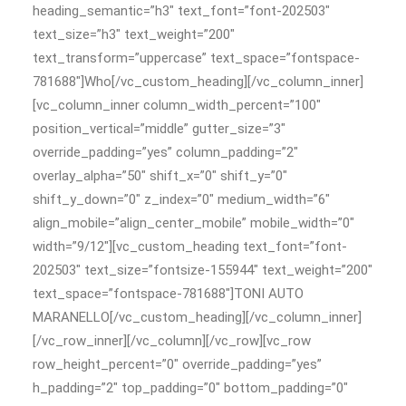
heading_semantic=”h3″ text_font=”font-202503″
text_size=”h3″ text_weight=”200″
text_transform=”uppercase” text_space=”fontspace-
781688″]Who[/vc_custom_heading][/vc_column_inner]
[vc_column_inner column_width_percent=”100″
position_vertical=”middle” gutter_size=”3″
override_padding=”yes” column_padding=”2″
overlay_alpha=”50″ shift_x=”0″ shift_y=”0″
shift_y_down=”0″ z_index=”0″ medium_width=”6″
align_mobile=”align_center_mobile” mobile_width=”0″
width=”9/12″][vc_custom_heading text_font=”font-
202503″ text_size=”fontsize-155944″ text_weight=”200″
text_space=”fontspace-781688″]TONI AUTO
MARANELLO[/vc_custom_heading][/vc_column_inner]
[/vc_row_inner][/vc_column][/vc_row][vc_row
row_height_percent=”0″ override_padding=”yes”
h_padding=”2″ top_padding=”0″ bottom_padding=”0″