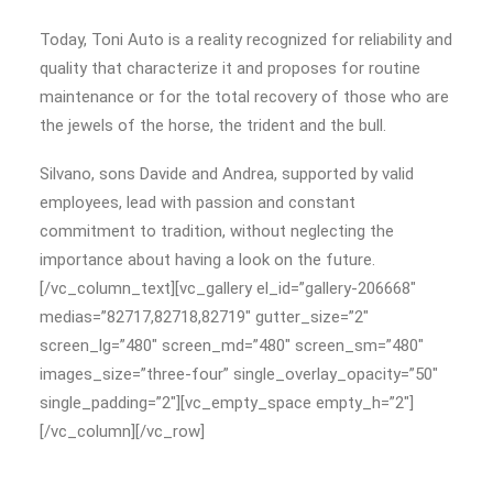
Today, Toni Auto is a reality recognized for reliability and
quality that characterize it and proposes for routine
maintenance or for the total recovery of those who are
the jewels of the horse, the trident and the bull.
Silvano, sons Davide and Andrea, supported by valid
employees, lead with passion and constant
commitment to tradition, without neglecting the
importance about having a look on the future.
[/vc_column_text][vc_gallery el_id=”gallery-206668″
medias=”82717,82718,82719″ gutter_size=”2″
screen_lg=”480″ screen_md=”480″ screen_sm=”480″
images_size=”three-four” single_overlay_opacity=”50″
single_padding=”2″][vc_empty_space empty_h=”2″]
[/vc_column][/vc_row]